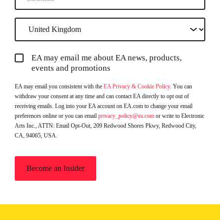
EA may email me about EA news, products,
events and promotions
EA may email you consistent with the
EA Privacy & Cookie Policy
. You can
withdraw your consent at any time and can contact EA directly to opt out of
receiving emails. Log into your EA account on EA.com to change your email
preferences online or you can email
privacy_policy@ea.com
or write to Electronic
Arts Inc., ATTN: Email Opt-Out, 209 Redwood Shores Pkwy, Redwood City,
CA, 94065, USA.