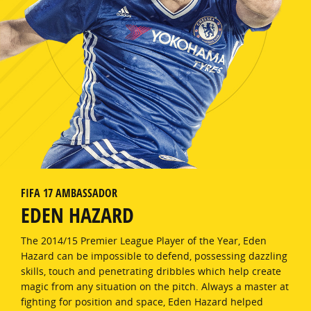
FIFA 17 AMBASSADOR
EDEN HAZARD
The 2014/15 Premier League Player of the Year, Eden
Hazard can be impossible to defend, possessing dazzling
skills, touch and penetrating dribbles which help create
magic from any situation on the pitch. Always a master at
fighting for position and space, Eden Hazard helped