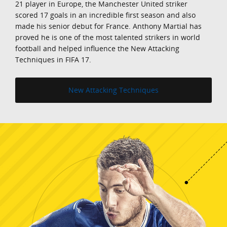
21 player in Europe, the Manchester United striker
scored 17 goals in an incredible first season and also
made his senior debut for France. Anthony Martial has
proved he is one of the most talented strikers in world
football and helped influence the New Attacking
Techniques in FIFA 17.
New Attacking Techniques