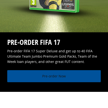
PRE-ORDER FIFA 17
Pre-order FIFA 17 Super Deluxe and get up to 40 FIFA
Ultimate Team Jumbo Premium Gold Packs, Team of the
Week loan players, and other great FUT content.
Pre-order Now