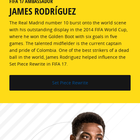
FIFA 17 AMBASSADOR
JAMES RODRÍGUEZ
The Real Madrid number 10 burst onto the world scene
with his outstanding display in the 2014 FIFA World Cup,
where he won the Golden Boot with six goals in five
games. The talented midfielder is the current captain
and pride of Colombia. One of the best strikers of a dead
ball in the world, James Rodriguez helped influence the
Set Piece Rewrite in FIFA 17.
Set Piece Rewrite