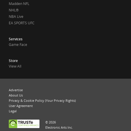
Madden NFL
NHL®
NBA Live
EA SPORTS UFC
Services
Game Face
Store
View All
Advertise
About Us
Privacy & Cookie Policy (Your Privacy Rights)
User Agreement
Legal
© 2026
Electronic Arts Inc.