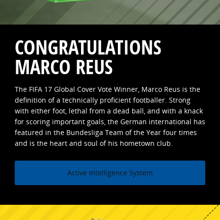
CONGRATULATIONS
MARCO REUS
The FIFA 17 Global Cover Vote Winner, Marco Reus is the
definition of a technically proficient footballer. Strong
with either foot, lethal from a dead ball, and with a knack
for scoring important goals, the German international has
featured in the Bundesliga Team of the Year four times
and is the heart and soul of his hometown club.
Active Intelligence System