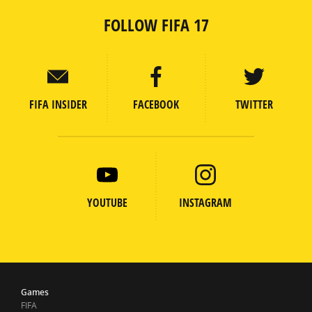
FOLLOW FIFA 17
FIFA INSIDER
FACEBOOK
TWITTER
YOUTUBE
INSTAGRAM
Games
FIFA