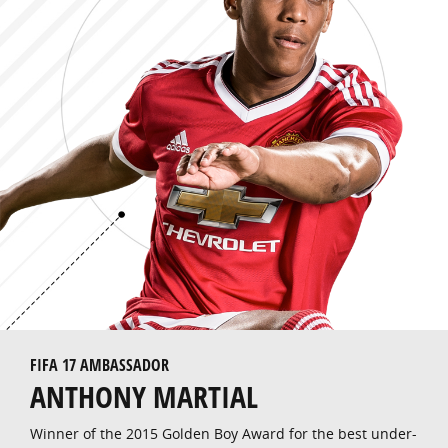
FIFA 17 AMBASSADOR
ANTHONY MARTIAL
Winner of the 2015 Golden Boy Award for the best under-