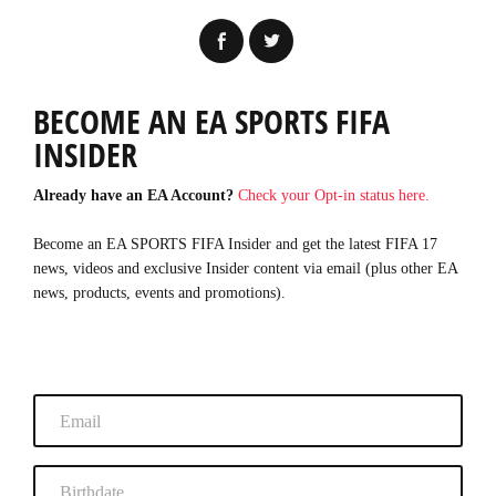
BECOME AN EA SPORTS FIFA
INSIDER
Already have an EA Account?
Check your Opt-in status here.
Become an EA SPORTS FIFA Insider and get the latest FIFA 17
news, videos and exclusive Insider content via email (plus other EA
news, products, events and promotions).
Email
Birthdate