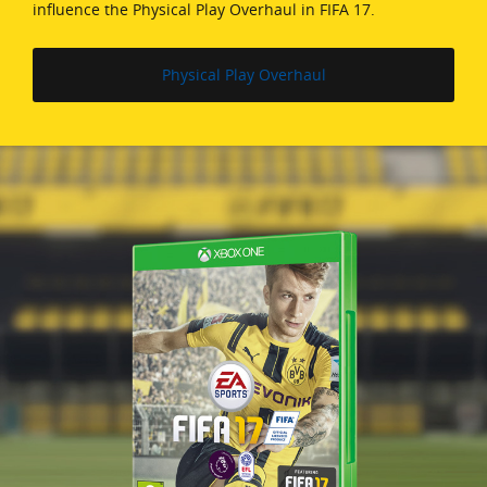
influence the Physical Play Overhaul in FIFA 17.
Physical Play Overhaul