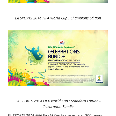
EA SPORTS 2014 FIFA World Cup : Champions Edition
EA SPORTS 2014 FIFA World Cup : Standard Edition -
Celebration Bundle
EA SPORTS 2014 FIFA World Cup
features over 200 teams,