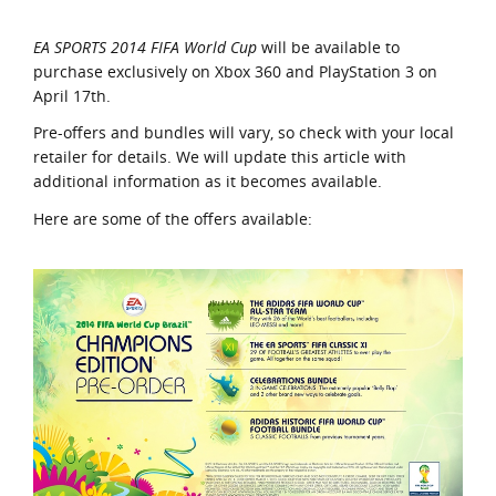
EA SPORTS 2014 FIFA World Cup
will be available to
purchase exclusively on Xbox 360 and PlayStation 3 on
April 17th.
Pre-offers and bundles will vary, so check with your local
retailer for details. We will update this article with
additional information as it becomes available.
Here are some of the offers available: