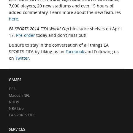
7,000 players, 20 new stadiums and over 15 hours of
added commentary. Learn more about the new features
here
.
EA SPORTS 2014 FIFA World Cup
hits store shelves on April
17.
Pre-order
today and don’t miss out!
Be sure to stay in the conversation of all things EA
SPORTS FIFA by Liking us on
Facebook
and Following us
on
Twitter
.
GAMES
FIFA
Madden NFL
NHL®
NBA Live
EA SPORTS UFC
SERVICES