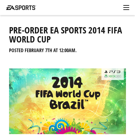
PRE-ORDER EA SPORTS 2014 FIFA
WORLD CUP
POSTED FEBRUARY 7TH AT 12:00AM.